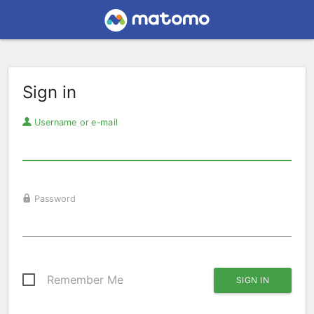
Sign in
Username or e-mail
Password
Remember Me