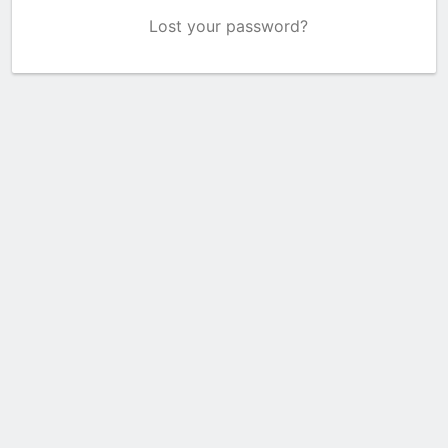
Lost your password?